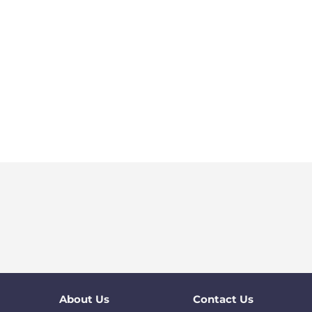
About Us
Contact Us