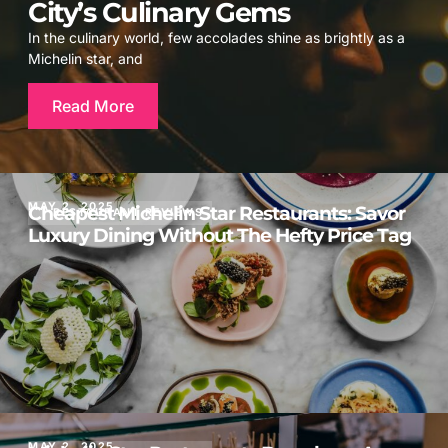
City’s Culinary Gems
In the culinary world, few accolades shine as brightly as a
Michelin star, and
Read More
MAY 2, 2025
Cheapest Michelin Star Restaurants: Savor
RESTAURANT REVIEWS
Luxury Dining Without The Hefty Price Tag
MAY 2, 2025