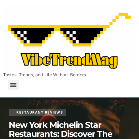
Tastes, Trends, and Life Without Borders
RESTAURANT REVIEWS
New York Michelin Star
Restaurants: Discover The