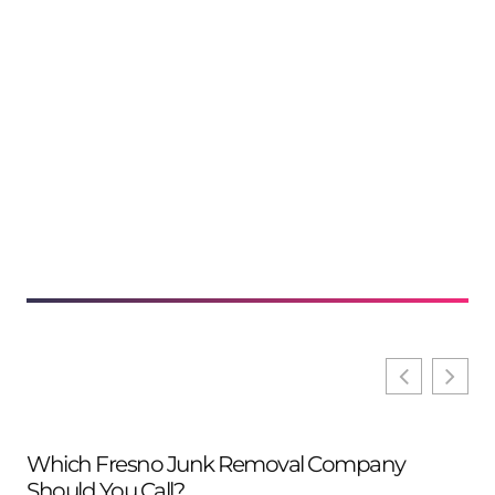
Which Fresno Junk Removal Company
Should You Call?